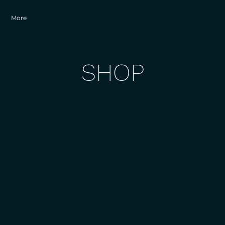
More
SHOP