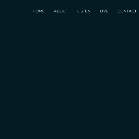
HOME
ABOUT
LISTEN
LIVE
CONTACT