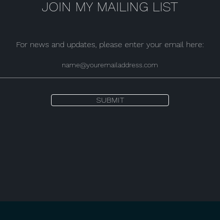
JOIN MY MAILING LIST
For news and updates, please enter your email here:
SUBMIT